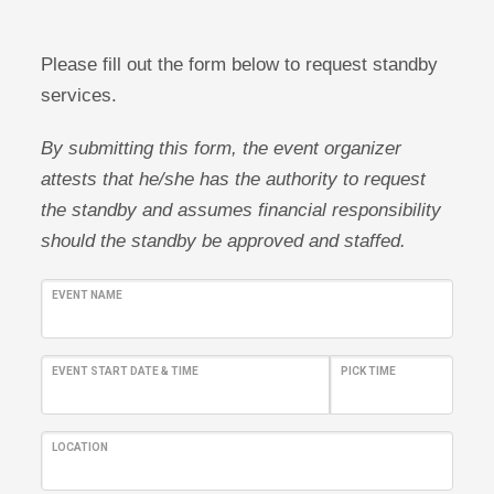
Please fill out the form below to request standby
services.
By submitting this form, the event organizer
attests that he/she has the authority to request
the standby and assumes financial responsibility
should the standby be approved and staffed.
EVENT NAME
EVENT START DATE & TIME
PICK TIME
LOCATION