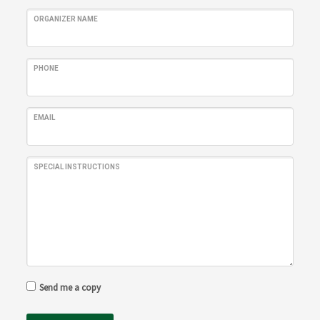
ORGANIZER NAME
PHONE
EMAIL
SPECIAL INSTRUCTIONS
Send me a copy