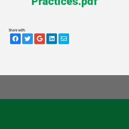
Practices.pdf
Share with: