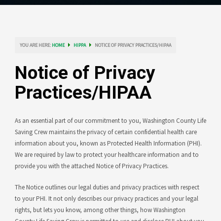
YOU ARE HERE:
HOME
HIPPA
NOTICE OF PRIVACY PRACTICES/HIPAA
Notice of Privacy
Practices/HIPAA
As an essential part of our commitment to you, Washington County Life
Saving Crew maintains the privacy of certain confidential health care
information about you, known as Protected Health Information (PHI).
We are required by law to protect your healthcare information and to
provide you with the attached Notice of Privacy Practices.
The Notice outlines our legal duties and privacy practices with respect
to your PHI. It not only describes our privacy practices and your legal
rights, but lets you know, among other things, how Washington