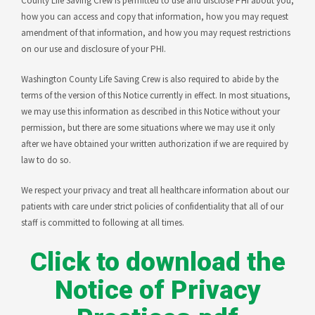
County Life Saving Crew is permitted to use and disclose PHI about you,
how you can access and copy that information, how you may request
amendment of that information, and how you may request restrictions
on our use and disclosure of your PHI.
Washington County Life Saving Crew is also required to abide by the
terms of the version of this Notice currently in effect. In most situations,
we may use this information as described in this Notice without your
permission, but there are some situations where we may use it only
after we have obtained your written authorization if we are required by
law to do so.
We respect your privacy and treat all healthcare information about our
patients with care under strict policies of confidentiality that all of our
staff is committed to following at all times.
Click to download the
Notice of Privacy