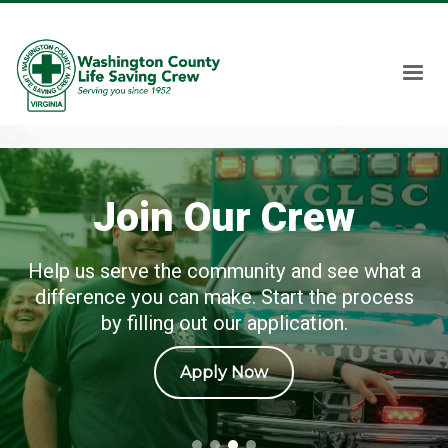
Join Our Crew
Help us serve the community and see what a
difference you can make. Start the process
by filling out our application.
Apply Now