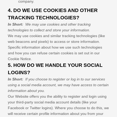
company.
4. DO WE USE COOKIES AND OTHER
TRACKING TECHNOLOGIES?
In Short:
We may use cookies and other tracking
technologies to collect and store your information.
We may use cookies and similar tracking technologies (like
web beacons and pixels) to access or store information.
Specific information about how we use such technologies
and how you can refuse certain cookies is set out in our
Cookie Notice
.
5. HOW DO WE HANDLE YOUR SOCIAL
LOGINS?
In Short:
If you choose to register or log in to our services
using a social media account, we may have access to certain
information about you.
Our
Website
offers you the ability to register and login using
your third-party social media account details (like your
Facebook or Twitter logins). Where you choose to do this, we
will receive certain profile information about you from your