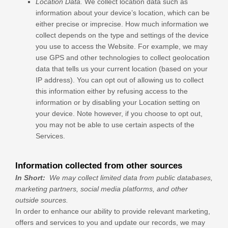
Location Data.
We collect location data such as
information about your device’s location, which can be
either precise or imprecise. How much information we
collect depends on the type and settings of the device
you use to access the
Website
. For example, we may
use GPS and other technologies to collect geolocation
data that tells us your current location (based on your
IP address). You can opt out of allowing us to collect
this information either by refusing access to the
information or by disabling your Location setting on
your device. Note however, if you choose to opt out,
you may not be able to use certain aspects of the
Services.
Information collected from other sources
In Short:
We may collect limited data from public databases,
marketing partners,
social media platforms,
and other
outside sources.
In order to enhance our ability to provide relevant marketing,
offers and services to you and update our records, we may