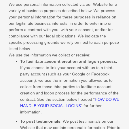
We use personal information collected via our
Website
for a
variety of business purposes described below. We process
your personal information for these purposes in reliance on
our legitimate business interests, in order to enter into or
perform a contract with you, with your consent, and/or for
compliance with our legal obligations. We indicate the
specific processing grounds we rely on next to each purpose
listed below.
We use the information we collect or receive:
To facilitate account creation and logon process.
If you choose to link your account with us to a third-
party account (such as your Google or Facebook
account), we use the information you allowed us to
collect from those third parties to facilitate account
creation and logon process for the performance of the
contract.
See the section below headed “
HOW DO WE
HANDLE YOUR SOCIAL LOGINS
” for further
information.
To post testimonials.
We post testimonials on our
Website
that may contain personal information. Prior to