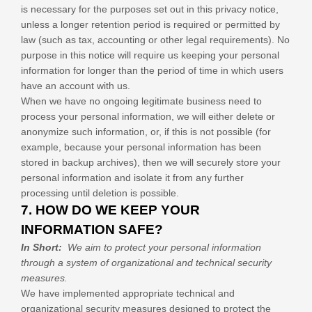
is necessary for the purposes set out in this privacy notice,
unless a longer retention period is required or permitted by
law (such as tax, accounting or other legal requirements). No
purpose in this notice will require us keeping your personal
information for longer than
the period of time in which users
have an account with us
.
When we have no ongoing legitimate business need to
process your personal information, we will either delete or
anonymize such information, or, if this is not possible (for
example, because your personal information has been
stored in backup archives), then we will securely store your
personal information and isolate it from any further
processing until deletion is possible.
7. HOW DO WE KEEP YOUR
INFORMATION SAFE?
In Short:
We aim to protect your personal information
through a system of organizational and technical security
measures.
We have implemented appropriate technical and
organizational security measures designed to protect the