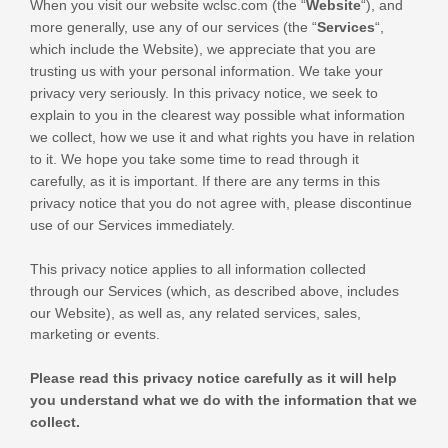
When you
visit our website
wclsc.com
(the “
Website
“),
and
more generally, use any of our services (the “
Services
“,
which include the
Website
), we appreciate that you are
trusting us with your personal information. We take your
privacy very seriously. In this privacy notice, we seek to
explain to you in the clearest way possible what information
we collect, how we use it and what rights you have in relation
to it. We hope you take some time to read through it
carefully, as it is important. If there are any terms in this
privacy notice that you do not agree with, please discontinue
use of our Services immediately.
This privacy notice applies to all information collected
through our Services (which, as described above, includes
our
Website
), as well as, any related services, sales,
marketing or events.
Please read this privacy notice carefully as it will help
you understand what we do with the information that we
collect.