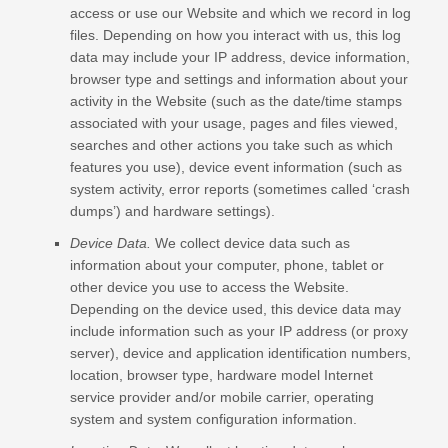
access or use our
Website
and which we record in log
files. Depending on how you interact with us, this log
data may include your IP address, device information,
browser type and settings and information about your
activity in the
Website
(such as the date/time stamps
associated with your usage, pages and files viewed,
searches and other actions you take such as which
features you use), device event information (such as
system activity, error reports (sometimes called ‘crash
dumps’) and hardware settings).
Device Data.
We collect device data such as
information about your computer, phone, tablet or
other device you use to access the
Website
.
Depending on the device used, this device data may
include information such as your IP address (or proxy
server), device and application identification numbers,
location, browser type, hardware model Internet
service provider and/or mobile carrier, operating
system and system configuration information.