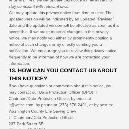
In Short:
Yes, we will update this notice as necessary to
stay compliant with relevant laws.
We may update this privacy notice from time to time. The
updated version will be indicated by an updated “Revised”
date and the updated version will be effective as soon as it is
accessible. If we make material changes to this privacy
notice, we may notify you either by prominently posting a
notice of such changes or by directly sending you a
notification. We encourage you to review this privacy notice
frequently to be informed of how we are protecting your
information.
13. HOW CAN YOU CONTACT US ABOUT
THIS NOTICE?
If you have questions or comments about this notice, you
may
contact our Data Protection Officer (DPO),
IT
Chairman/Data Protection Officer
, by email at
it@wclsc.com
,
by phone at
(276) 676-2401
,
or by post to:
Washington County Life Saving Crew
IT Chairman/Data Protection Officer
237 Park Street SE