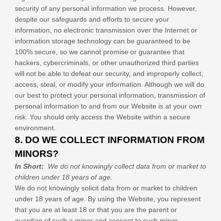
security of any personal information we process. However,
despite our safeguards and efforts to secure your
information, no electronic transmission over the Internet or
information storage technology can be guaranteed to be
100% secure, so we cannot promise or guarantee that
hackers, cybercriminals, or other unauthorized third parties
will not be able to defeat our security, and improperly collect,
access, steal, or modify your information. Although we will do
our best to protect your personal information, transmission of
personal information to and from our
Website
is at your own
risk. You should only access the
Website
within a secure
environment.
8. DO WE COLLECT INFORMATION FROM
MINORS?
In Short:
We do not knowingly collect data from or market to
children under 18 years of age.
We do not knowingly solicit data from or market to children
under 18 years of age. By using the
Website
, you represent
that you are at least 18 or that you are the parent or
guardian of such a minor and consent to such minor