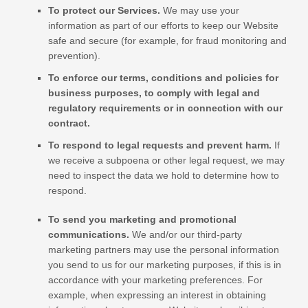
To protect our Services.
We may use your
information as part of our efforts to keep our
Website
safe and secure (for example, for fraud monitoring and
prevention).
To enforce our terms, conditions and policies for
business purposes, to comply with legal and
regulatory requirements or in connection with our
contract.
To respond to legal requests and prevent harm.
If
we receive a subpoena or other legal request, we may
need to inspect the data we hold to determine how to
respond.
To send you marketing and promotional
communications.
We and/or our third-party
marketing partners may use the personal information
you send to us for our marketing purposes, if this is in
accordance with your marketing preferences. For
example, when expressing an interest in obtaining