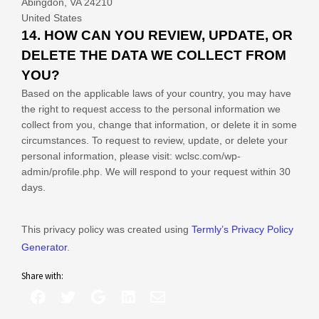
Abingdon
,
VA
24210
United States
14. HOW CAN YOU REVIEW, UPDATE, OR
DELETE THE DATA WE COLLECT FROM
YOU?
Based on the applicable laws of your country, you may have
the right to request access to the personal information we
collect from you, change that information, or delete it in some
circumstances. To request to review, update, or delete your
personal information, please
visit:
wclsc.com/wp-
admin/profile.php
. We will respond to your request within 30
days.
This privacy policy was created using
Termly’s Privacy Policy
Generator
.
Share with: