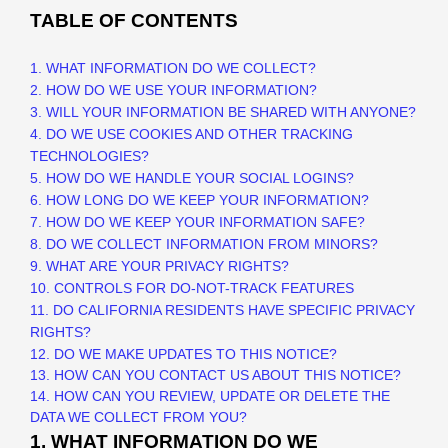
TABLE OF CONTENTS
1. WHAT INFORMATION DO WE COLLECT?
2. HOW DO WE USE YOUR INFORMATION?
3. WILL YOUR INFORMATION BE SHARED WITH ANYONE?
4. DO WE USE COOKIES AND OTHER TRACKING
TECHNOLOGIES?
5. HOW DO WE HANDLE YOUR SOCIAL LOGINS?
6. HOW LONG DO WE KEEP YOUR INFORMATION?
7. HOW DO WE KEEP YOUR INFORMATION SAFE?
8. DO WE COLLECT INFORMATION FROM MINORS?
9. WHAT ARE YOUR PRIVACY RIGHTS?
10. CONTROLS FOR DO-NOT-TRACK FEATURES
11. DO CALIFORNIA RESIDENTS HAVE SPECIFIC PRIVACY
RIGHTS?
12. DO WE MAKE UPDATES TO THIS NOTICE?
13. HOW CAN YOU CONTACT US ABOUT THIS NOTICE?
14. HOW CAN YOU REVIEW, UPDATE OR DELETE THE
DATA WE COLLECT FROM YOU?
1. WHAT INFORMATION DO WE