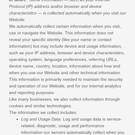
Protocol (IP) address and/or browser and device
characteristics — is collected automatically when you visit our
Website
.
We automatically collect certain information when you visit,
use or navigate the
Website
. This information does not
reveal your specific identity (like your name or contact
information) but may include device and usage information,
such as your IP address, browser and device characteristics,
operating system, language preferences, referring URLs,
device name, country, location, information about how and
when you use our
Website
and other technical information.
This information is primarily needed to maintain the security
and operation of our
Website
, and for our internal analytics
and reporting purposes.
Like many businesses, we also collect information through
cookies and similar technologies.
The information we collect includes:
Log and Usage Data.
Log and usage data is service-
related, diagnostic, usage and performance
information our servers automatically collect when you