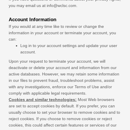
you may email us at
info@wclsc.com
.
Account Information
If you would at any time like to review or change the
information in your account or terminate your account, you
can:
Log in to your account settings and update your user
account.
Upon your request to terminate your account, we will
deactivate or delete your account and information from our
active databases. However, we may retain some information
in our files to prevent fraud, troubleshoot problems, assist
with any investigations, enforce our Terms of Use and/or
comply with applicable legal requirements.
Cookies and similar technologies:
Most Web browsers
are set to accept cookies by default. If you prefer, you can
usually choose to set your browser to remove cookies and to
reject cookies. If you choose to remove cookies or reject
cookies, this could affect certain features or services of our