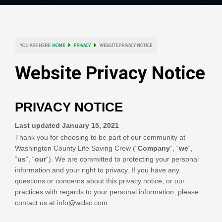
YOU ARE HERE:
HOME
PRIVACY
WEBSITE PRIVACY NOTICE
Website Privacy Notice
PRIVACY NOTICE
Last updated
January 15, 2021
Thank you for choosing to be part of our community at
Washington County Life Saving Crew
(“
Company
“, “
we
“,
“
us
“, “
our
“). We are committed to protecting your personal
information and your right to privacy. If you have any
questions or concerns about this privacy notice, or our
practices with regards to your personal information, please
contact us at
info@wclsc.com
.