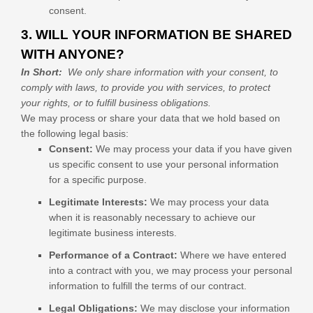
consent.
3. WILL YOUR INFORMATION BE SHARED
WITH ANYONE?
In Short:
We only share information with your consent, to
comply with laws, to provide you with services, to protect
your rights, or to fulfill business obligations.
We may process or share your data that we hold based on
the following legal basis:
Consent:
We may process your data if you have given
us specific consent to use your personal information
for a specific purpose.
Legitimate Interests:
We may process your data
when it is reasonably necessary to achieve our
legitimate business interests.
Performance of a Contract:
Where we have entered
into a contract with you, we may process your personal
information to fulfill the terms of our contract.
Legal Obligations:
We may disclose your information