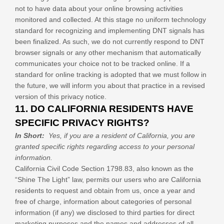
not to have data about your online browsing activities
monitored and collected. At this stage no uniform technology
standard for recognizing and implementing DNT signals has
been finalized. As such, we do not currently respond to DNT
browser signals or any other mechanism that automatically
communicates your choice not to be tracked online. If a
standard for online tracking is adopted that we must follow in
the future, we will inform you about that practice in a revised
version of this privacy notice.
11. DO CALIFORNIA RESIDENTS HAVE
SPECIFIC PRIVACY RIGHTS?
In Short:
Yes, if you are a resident of California, you are
granted specific rights regarding access to your personal
information.
California Civil Code Section 1798.83, also known as the
“Shine The Light” law, permits our users who are California
residents to request and obtain from us, once a year and
free of charge, information about categories of personal
information (if any) we disclosed to third parties for direct
marketing purposes and the names and addresses of all