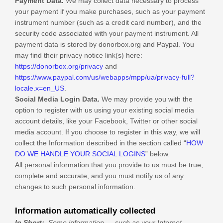
Payment Data.
We may collect data necessary to process
your payment if you make purchases, such as your payment
instrument number (such as a credit card number), and the
security code associated with your payment instrument. All
payment data is stored by
donorbox.org
and
Paypal
. You
may find their privacy notice link(s) here:
https://donorbox.org/privacy
and
https://www.paypal.com/us/webapps/mpp/ua/privacy-full?
locale.x=en_US
.
Social Media Login Data.
We may provide you with the
option to register with us using your existing social media
account details, like your Facebook, Twitter or other social
media account. If you choose to register in this way, we will
collect the Information described in the section called “
HOW
DO WE HANDLE YOUR SOCIAL LOGINS
” below.
All personal information that you provide to us must be true,
complete and accurate, and you must notify us of any
changes to such personal information.
Information automatically collected
In Short:
Some information — such as your Internet