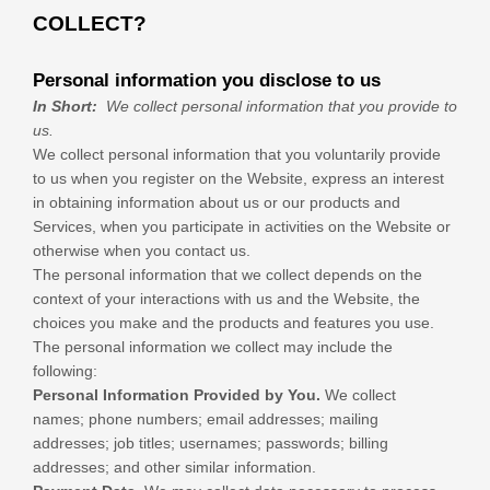
COLLECT?
Personal information you disclose to us
In Short:
We collect personal information that you provide to
us.
We collect personal information that you voluntarily provide
to us when you
register on the
Website,
express an interest
in obtaining information about us or our products and
Services, when you participate in activities on the
Website
or
otherwise when you contact us.
The personal information that we collect depends on the
context of your interactions with us and the
Website
, the
choices you make and the products and features you use.
The personal information we collect may include the
following:
Personal Information Provided by You.
We collect
names
;
phone numbers
;
email addresses
;
mailing
addresses
;
job titles
;
usernames
;
passwords
;
billing
addresses
;
and other similar information.