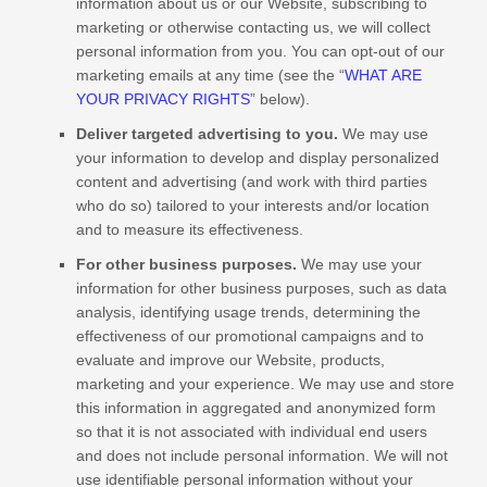
information about us or our
Website
, subscribing to
marketing or otherwise contacting us, we will collect
personal information from you. You can opt-out of our
marketing emails at any time (see the “
WHAT ARE
YOUR PRIVACY RIGHTS
” below).
Deliver targeted advertising to you.
We may use
your information to develop and display personalized
content and advertising (and work with third parties
who do so) tailored to your interests and/or location
and to measure its effectiveness.
For other business purposes.
We may use your
information for other business purposes, such as data
analysis, identifying usage trends, determining the
effectiveness of our promotional campaigns and to
evaluate and improve our
Website
, products,
marketing and your experience. We may use and store
this information in aggregated and anonymized form
so that it is not associated with individual end users
and does not include personal information. We will not
use identifiable personal information without your