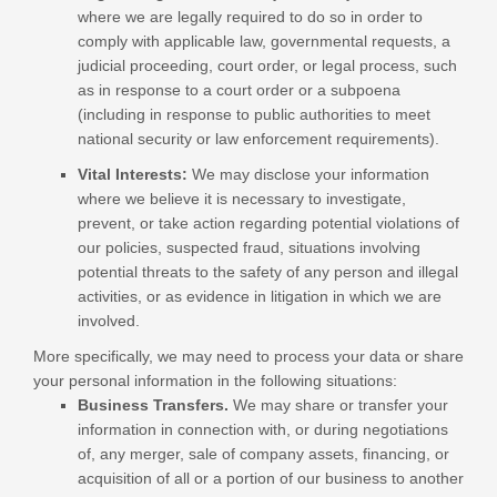
where we are legally required to do so in order to
comply with applicable law, governmental requests, a
judicial proceeding, court order, or legal process, such
as in response to a court order or a subpoena
(including in response to public authorities to meet
national security or law enforcement requirements).
Vital Interests:
We may disclose your information
where we believe it is necessary to investigate,
prevent, or take action regarding potential violations of
our policies, suspected fraud, situations involving
potential threats to the safety of any person and illegal
activities, or as evidence in litigation in which we are
involved.
More specifically, we may need to process your data or share
your personal information in the following situations:
Business Transfers.
We may share or transfer your
information in connection with, or during negotiations
of, any merger, sale of company assets, financing, or
acquisition of all or a portion of our business to another