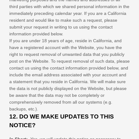
third parties with which we shared personal information in the
immediately preceding calendar year. If you are a California
resident and would like to make such a request, please
submit your request in writing to us using the contact
information provided below.
If you are under 18 years of age, reside in California, and
have a registered account with
the Website
, you have the
right to request removal of unwanted data that you publicly
post on the
Website
. To request removal of such data, please
contact us using the contact information provided below, and
include the email address associated with your account and
a statement that you reside in California. We will make sure
the data is not publicly displayed on the
Website
, but please
be aware that the data may not be completely or
comprehensively removed from all our systems (e.g.
backups, etc.).
12. DO WE MAKE UPDATES TO THIS
NOTICE?