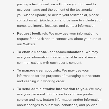
posting a testimonial, we will obtain your consent to
use your name and the content of the testimonial. If
you wish to update, or delete your testimonial, please
contact us at
it@wclsc.com
and be sure to include your
name, testimonial location, and contact information.
Request feedback.
We may use your information to
request feedback and to contact you about your use of
our
Website
.
To enable user-to-user communications.
We may
use your information in order to enable user-to-user
communications with each user’s consent.
To manage user accounts.
We may use your
information for the purposes of managing our account
and keeping it in working order.
To send administrative information to you.
We may
use your personal information to send you product,
service and new feature information and/or information
about changes to our terms, conditions, and policies.