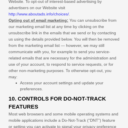
Website
. To opt-out of interest-based advertising by
advertisers on our
Website
visit
http://www.aboutads.info/choices/
.
Opting out of email marketing:
You can unsubscribe from
our marketing email list at any time by clicking on the
unsubscribe link in the emails that we send or by contacting
us using the details provided below. You will then be removed
from the marketing email list — however, we may still
communicate with you, for example to send you service-
related emails that are necessary for the administration and
use of your account, to respond to service requests, or for
other non-marketing purposes. To otherwise opt-out, you
may:
Access your account settings and update your
preferences.
10. CONTROLS FOR DO-NOT-TRACK
FEATURES
Most web browsers and some mobile operating systems and
mobile applications include a Do-Not-Track (“DNT”) feature
or setting you can activate to signal your privacy preference