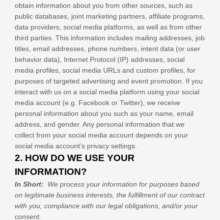
obtain information about you from other sources, such as
public databases, joint marketing partners, affiliate programs,
data providers,
social media platforms,
as well as from other
third parties. This information includes mailing addresses, job
titles, email addresses, phone numbers, intent data (or user
behavior data), Internet Protocol (IP) addresses, social
media profiles, social media URLs and custom profiles, for
purposes of targeted advertising and event promotion.
If you
interact with us on a social media platform using your social
media account (e.g. Facebook or Twitter), we receive
personal information about you such as your name, email
address, and gender. Any personal information that we
collect from your social media account depends on your
social media account’s privacy settings.
2. HOW DO WE USE YOUR
INFORMATION?
In Short:
We process your information for purposes based
on legitimate business interests, the fulfillment of our contract
with you, compliance with our legal obligations, and/or your
consent.