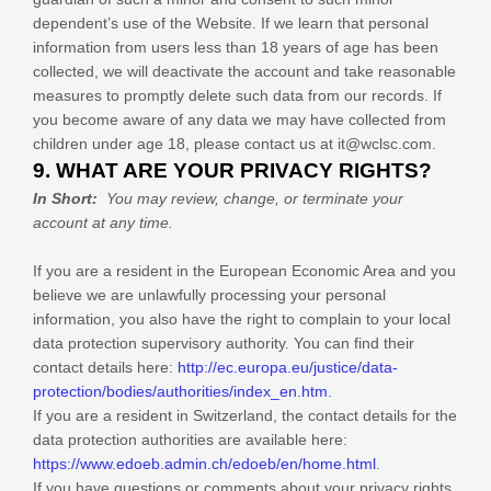
dependent’s use of the
Website
. If we learn that personal
information from users less than 18 years of age has been
collected, we will deactivate the account and take reasonable
measures to promptly delete such data from our records. If
you become aware of any data we may have collected from
children under age 18, please contact us at
it@wclsc.com
.
9. WHAT ARE YOUR PRIVACY RIGHTS?
In Short:
You may review, change, or terminate your
account at any time.
If you are a resident in the European Economic Area and you
believe we are unlawfully processing your personal
information, you also have the right to complain to your local
data protection supervisory authority. You can find their
contact details here:
http://ec.europa.eu/justice/data-
protection/bodies/authorities/index_en.htm
.
If you are a resident in Switzerland, the contact details for the
data protection authorities are available here:
https://www.edoeb.admin.ch/edoeb/en/home.html
.
If you have questions or comments about your privacy rights,