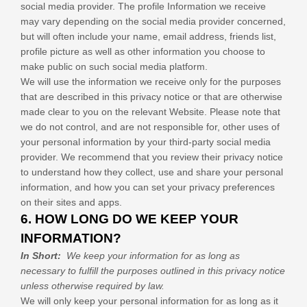
social media provider. The profile Information we receive
may vary depending on the social media provider concerned,
but will often include your name, email address, friends list,
profile picture as well as other information you choose to
make public on such social media platform.
We will use the information we receive only for the purposes
that are described in this privacy notice or that are otherwise
made clear to you on the relevant
Website
. Please note that
we do not control, and are not responsible for, other uses of
your personal information by your third-party social media
provider. We recommend that you review their privacy notice
to understand how they collect, use and share your personal
information, and how you can set your privacy preferences
on their sites and apps.
6. HOW LONG DO WE KEEP YOUR
INFORMATION?
In Short:
We keep your information for as long as
necessary to fulfill the purposes outlined in this privacy notice
unless otherwise required by law.
We will only keep your personal information for as long as it