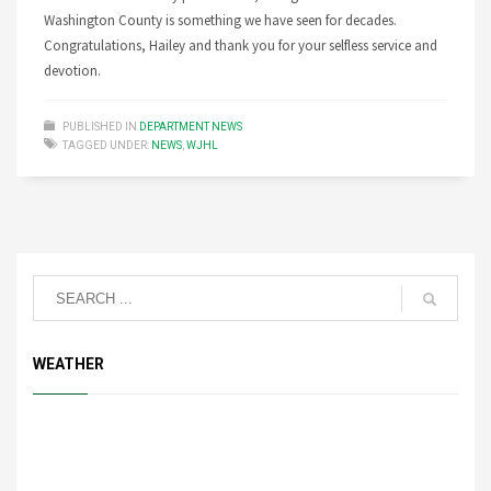
Washington County is something we have seen for decades.
Congratulations, Hailey and thank you for your selfless service and
devotion.
PUBLISHED IN
DEPARTMENT NEWS
TAGGED UNDER:
NEWS
,
WJHL
WEATHER