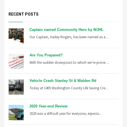
RECENT POSTS
Captain named Community Hero by WJHL
Our Captain, Hailey Rogers, has been named as a...
Are You Prepared?
With the sudden downpours to which we’re prone ...
Vehicle Crash Stanley St & Walden Rd
Today at 1405 Washington County Life Saving Cre...
2020 Year-end Review
2020 was a difficult year for everyone, especia...