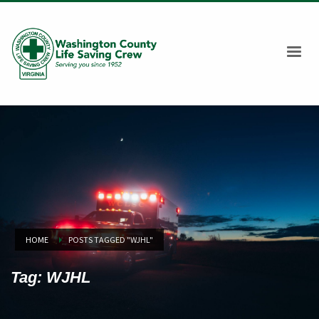
HOME
POSTS TAGGED "WJHL"
Tag: WJHL