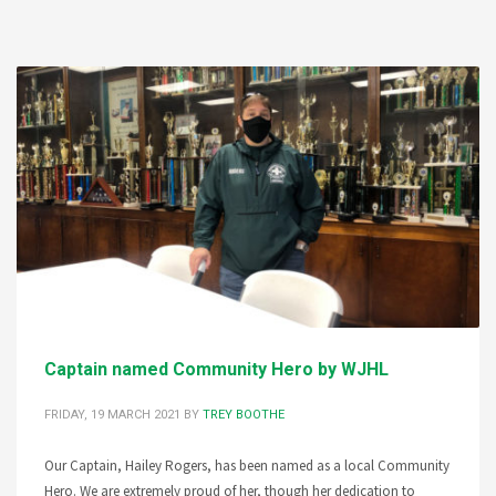
Captain named Community Hero by WJHL
FRIDAY, 19 MARCH 2021
BY
TREY BOOTHE
Our Captain, Hailey Rogers, has been named as a local Community
Hero. We are extremely proud of her, though her dedication to