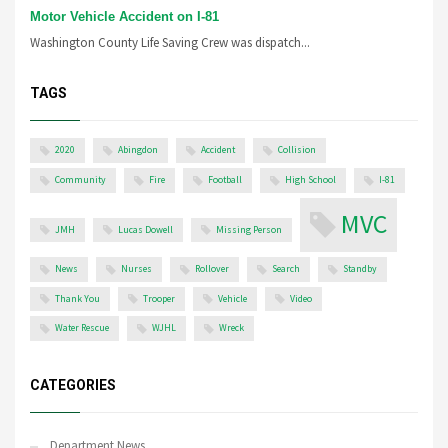
Motor Vehicle Accident on I-81
Washington County Life Saving Crew was dispatch...
TAGS
2020
Abingdon
Accident
Collision
Community
Fire
Football
High School
I-81
MVC
JMH
Lucas Dowell
Missing Person
News
Nurses
Rollover
Search
Standby
Thank You
Trooper
Vehicle
Video
Water Rescue
WJHL
Wreck
CATEGORIES
Department News