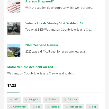
Are You Prepared?
With the sudden downpours to which we’re prone ...
Vehicle Crash Stanley St & Walden Rd
Today at 1405 Washington County Life Saving Cre...
2020 Year-end Review
2020 was a difficult year for everyone, especia...
Motor Vehicle Accident on I-81
Washington County Life Saving Crew was dispatch...
TAGS
2020
Abingdon
Accident
Collision
Community
Fire
Football
High School
I-81