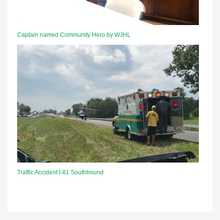
Captain named Community Hero by WJHL
Traffic Accident I-81 Southbound