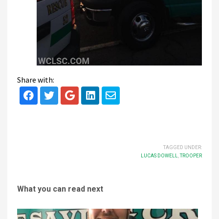
Share with:
TAGGED UNDER:
LUCAS DOWELL
,
TROOPER
What you can read next