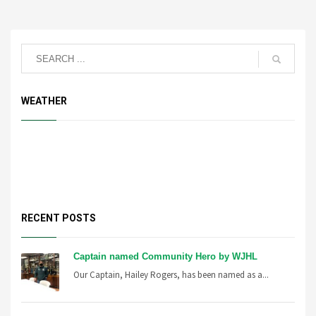
WEATHER
RECENT POSTS
Captain named Community Hero by WJHL
Our Captain, Hailey Rogers, has been named as a...