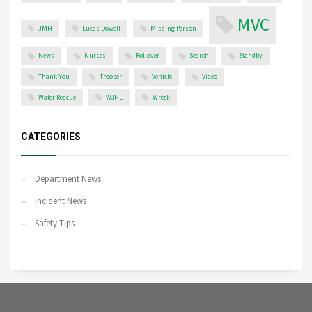
MVC
JMH
Lucas Dowell
Missing Person
News
Nurses
Rollover
Search
Standby
Thank You
Trooper
Vehicle
Video
Water Rescue
WJHL
Wreck
CATEGORIES
Department News
Incident News
Safety Tips