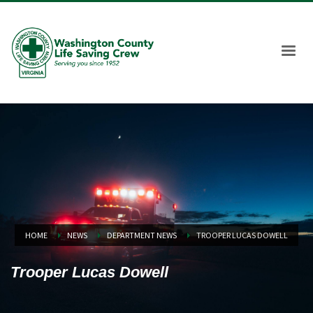
HOME
NEWS
DEPARTMENT NEWS
TROOPER LUCAS DOWELL
Trooper Lucas Dowell