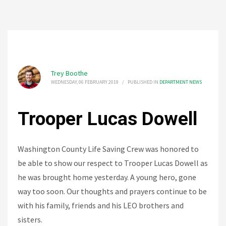
Trey Boothe
WEDNESDAY, 06 FEBRUARY 2019
/
PUBLISHED IN
DEPARTMENT NEWS
Trooper Lucas Dowell
Washington County Life Saving Crew was honored to
be able to show our respect to Trooper Lucas Dowell as
he was brought home yesterday. A young hero, gone
way too soon. Our thoughts and prayers continue to be
with his family, friends and his LEO brothers and
sisters.