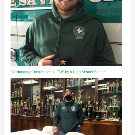
Outstanding Contribution to EMS by a High School Senior