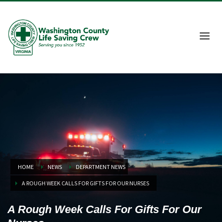
HOME
NEWS
DEPARTMENT NEWS
A ROUGH WEEK CALLS FOR GIFTS FOR OUR NURSES
A Rough Week Calls For Gifts For Our