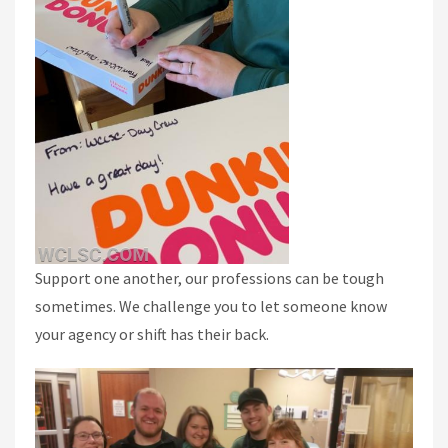
Support one another, our professions can be tough
sometimes. We challenge you to let someone know
your agency or shift has their back.