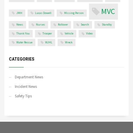
MVC
JMH
Lucas Dowell
Missing Person
News
Nurses
Rollover
Search
Standby
Thank You
Trooper
Vehicle
Video
Water Rescue
WJHL
Wreck
CATEGORIES
Department News
Incident News
Safety Tips