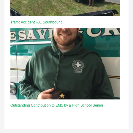
Traffic Accident I-81 Southbound
Outstanding Contribution to EMS by a High School Senior