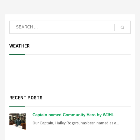
WEATHER
RECENT POSTS
Captain named Community Hero by WJHL
Our Captain, Hailey Rogers, has been named as a...