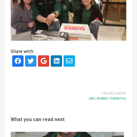
Share with:
TAGGED UNDER:
JMH
,
NURSES
,
THANK YOU
What you can read next