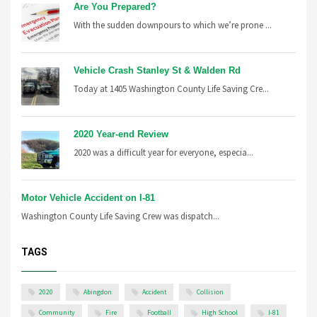
Are You Prepared?
With the sudden downpours to which we’re prone ...
Vehicle Crash Stanley St & Walden Rd
Today at 1405 Washington County Life Saving Cre...
2020 Year-end Review
2020 was a difficult year for everyone, especia...
Motor Vehicle Accident on I-81
Washington County Life Saving Crew was dispatch...
TAGS
2020
Abingdon
Accident
Collision
Community
Fire
Football
High School
I-81