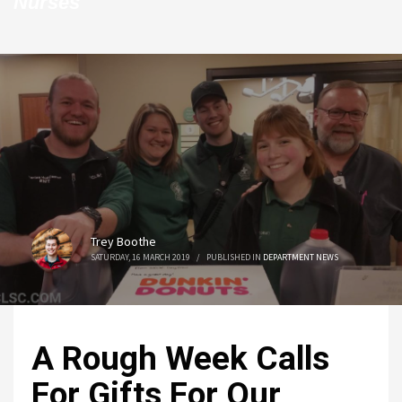
Nurses
Trey Boothe
SATURDAY, 16 MARCH 2019
/
PUBLISHED IN
DEPARTMENT NEWS
A Rough Week Calls
For Gifts For Our