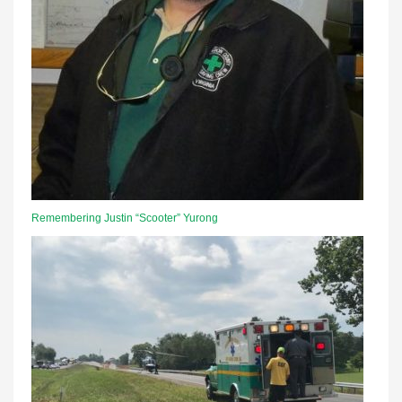
Remembering Justin “Scooter” Yurong