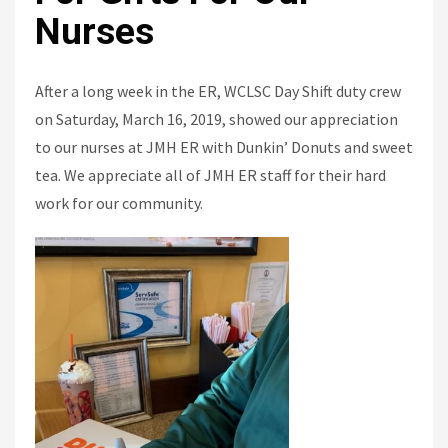
Nurses
After a long week in the ER, WCLSC Day Shift duty crew
on Saturday, March 16, 2019, showed our appreciation
to our nurses at JMH ER with Dunkin’ Donuts and sweet
tea. We appreciate all of JMH ER staff for their hard
work for our community.