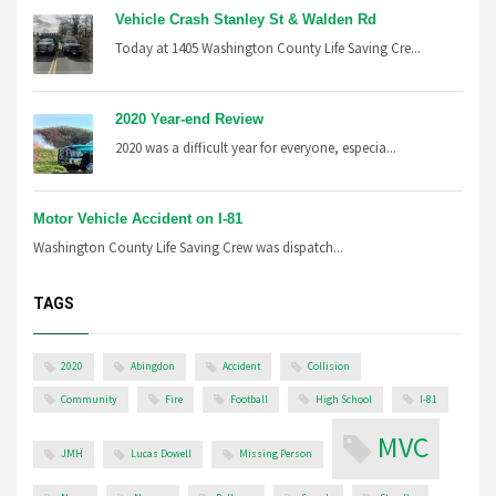
Vehicle Crash Stanley St & Walden Rd
Today at 1405 Washington County Life Saving Cre...
2020 Year-end Review
2020 was a difficult year for everyone, especia...
Motor Vehicle Accident on I-81
Washington County Life Saving Crew was dispatch...
TAGS
2020
Abingdon
Accident
Collision
Community
Fire
Football
High School
I-81
MVC
JMH
Lucas Dowell
Missing Person