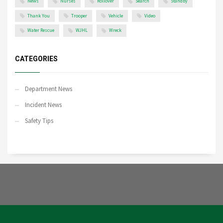
News
Nurses
Rollover
Search
Standby
Thank You
Trooper
Vehicle
Video
Water Rescue
WJHL
Wreck
CATEGORIES
Department News
Incident News
Safety Tips