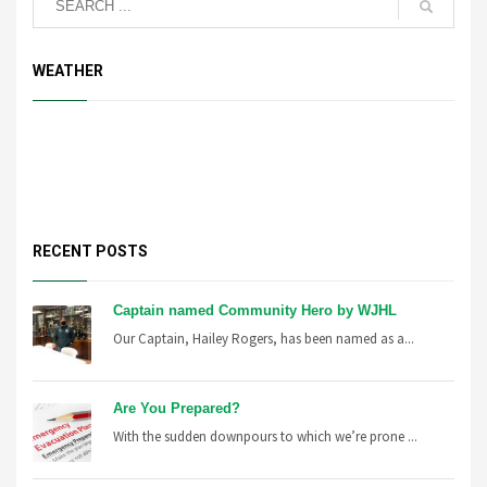
WEATHER
RECENT POSTS
Captain named Community Hero by WJHL
Our Captain, Hailey Rogers, has been named as a...
Are You Prepared?
With the sudden downpours to which we’re prone ...