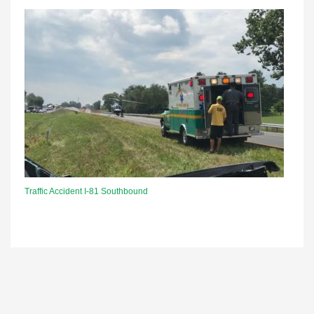
Traffic Accident I-81 Southbound