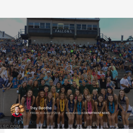
Trey Boothe
FRIDAY, 31 AUGUST 2018
/
PUBLISHED IN
DEPARTMENT NEWS