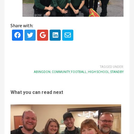
Share with:
TAGGED UNDER:
ABINGDON
,
COMMUNITY
,
FOOTBALL
,
HIGH SCHOOL
,
STANDBY
What you can read next