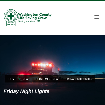
HOME
NEWS
DEPARTMENT NEWS
FRIDAY NIGHT LIGHTS
Friday Night Lights