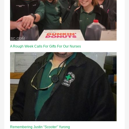
A Rough Week Calls For Gifts For Our Nurses
Remembering Justin “Scooter” Yurong