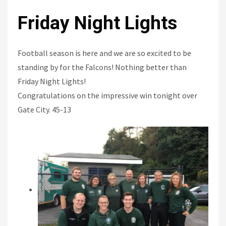
Friday Night Lights
Football season is here and we are so excited to be
standing by for the Falcons! Nothing better than
Friday Night Lights!
Congratulations on the impressive win tonight over
Gate City. 45-13